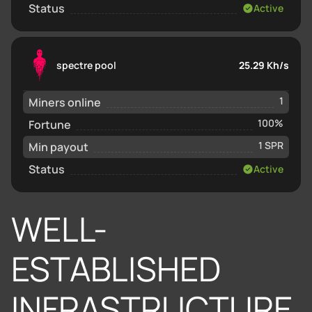
Status
Active
spectre pool
25.29 Kh/s
Miners online
1
Fortune
100%
Min payout
1 SPR
Status
Active
WELL-
ESTABLISHED
INFRASTRUCTURE