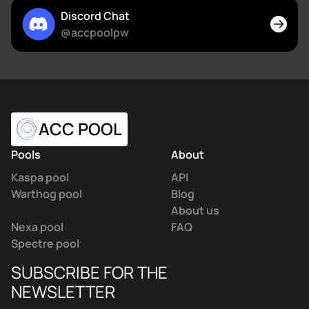
Discord Chat
@accpoolpw
ACC POOL
Pools
About
Kaspa pool
API
Warthog pool
Blog
About us
Nexa pool
FAQ
Spectre pool
SUBSCRIBE FOR THE
NEWSLETTER