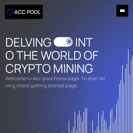
ACC POOL
DELVING
INT
✳
O
THE WORLD
OF
CRYPTO MINING
Welcome to Acc-pool home page. To start mi
ning check getting started page.