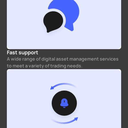
Fast support
A wide range of digital asset management services
to meet a variety of trading needs.