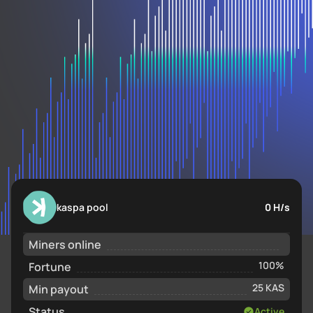
kaspa pool
0 H/s
Miners online
Fortune
100%
Min payout
25 KAS
Status
Active